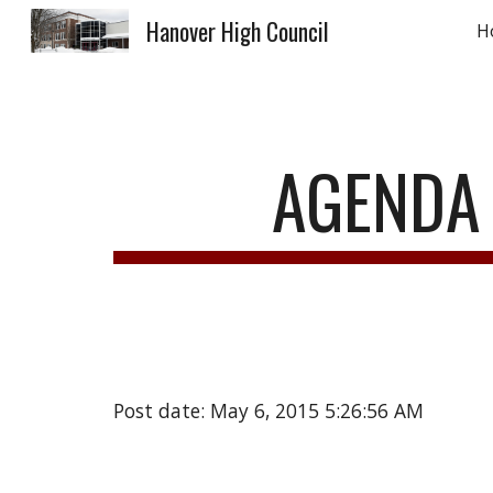
Hanover High Council
H
Sk
AGENDA 
Post date: May 6, 2015 5:26:56 AM