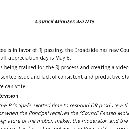
Council Minutes 4/27/15
e is in favor of RJ passing, the Broadside has new Cou
aff appreciation day is May 8.
being trained for the RJ process and creating a video 
sentee issue and lack of consistent and productive sta
te can vote.
evision
the Principal’s allotted time to respond OR produce a ti
s when the Principal receives the “Council Passed Moti
signature of the motion maker, the moderator, and the 
 and explain his or her motives. The Principal (or a repr