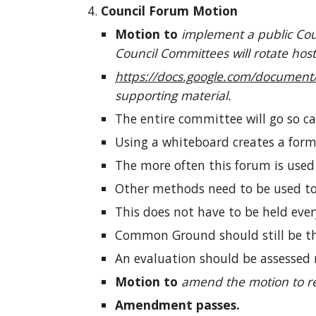
Council Forum Motion
Motion to
implement a public Coun
Council Committees will rotate hos
https://docs.google.com/docume
supporting material.
The entire committee will go so c
Using a whiteboard creates a form
The more often this forum is used t
Other methods need to be used to 
This does not have to be held ever
Common Ground should still be th
An evaluation should be assessed 
Motion to
amend the motion to re
Amendment passes.