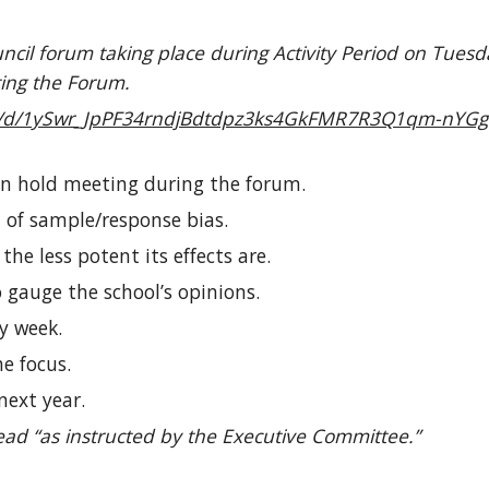
cil forum taking place during Activity Period on Tuesd
ting the Forum.
nt/d/1ySwr_JpPF34rndjBdtdpz3ks4GkFMR7R3Q1qm-nYGgI
an hold meeting during the forum.
 of sample/response bias.
he less potent its effects are.
gauge the school’s opinions.
y week.
e focus.
next year.
ad “as instructed by the Executive Committee.”