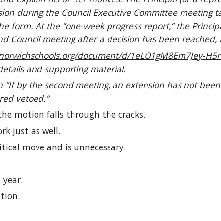
cision during the Council Executive Committee meeting 
the form. At the “one-week progress report,” the Princip
d Council meeting after a decision has been reached, th
vernorwichschools.org/document/d/1eLO1gM8Em7Jey
details and supporting material.
 “If by the second meeting, an extension has not been
ered vetoed.”
 the motion falls through the cracks.
rk just as well.
tical move and is unnecessary.
 year.
tion.