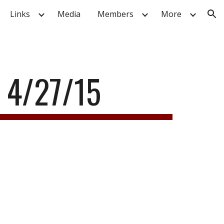
Links
Media
Members
More
ion
 4/27/15