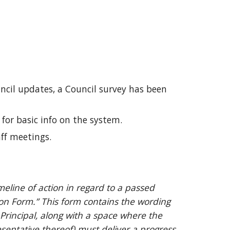
ncil updates, a Council survey has been
for basic info on the system.
ff meetings.
meline of action in regard to a passed
on Form.” This form contains the wording
Principal, along with a space where the
esentative thereof) must deliver a progress