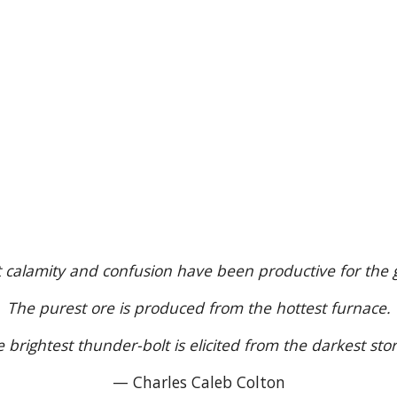
t calamity and confusion have been productive for the 
The purest ore is produced from the hottest furnace.
 brightest thunder-bolt is elicited from the darkest sto
— Charles Caleb Colton