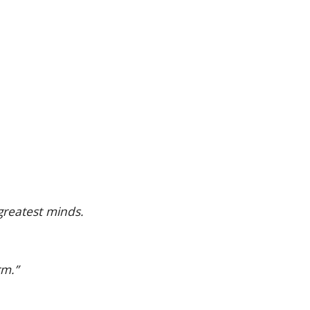
greatest minds.
rm.”