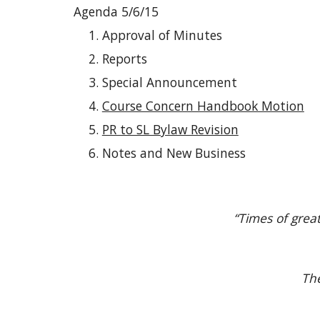
Agenda 5/6/15
Approval of Minutes
Reports
Special Announcement
Course Concern Handbook Motion
PR to SL Bylaw Revision
Notes and New Business
“Times of grea
The