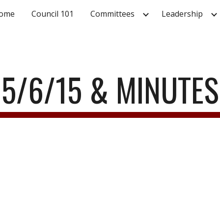
ome
Council 101
Committees
Leadership
ip to main content
Skip to navigat
5/6/15 & MINUTES