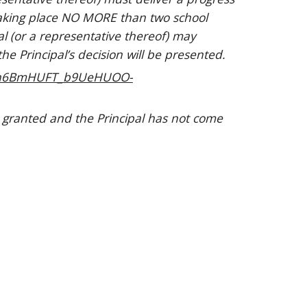
taking place NO MORE than two school
al (or a representative thereof) may
e Principal’s decision will be presented.
-H5n6BmHUFT_b9UeHUOO-
 granted and the Principal has not come