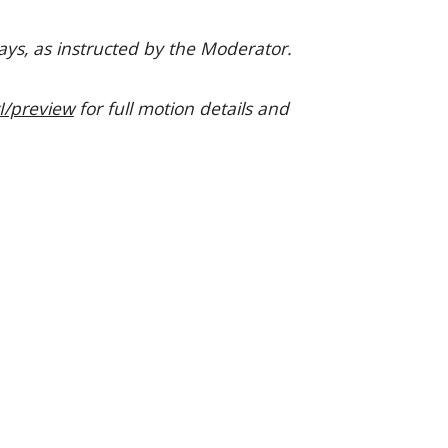
ays, as instructed by the Moderator.
/preview
for full motion details and