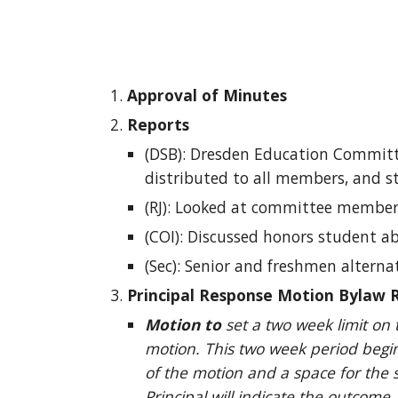
Approval of Minutes
Reports
(DSB): Dresden Education Committe
distributed to all members, and st
(RJ): Looked at committee members 
(COI): Discussed honors student ab
(Sec): Senior and freshmen alterna
Principal Response Motion Bylaw R
Motion to
set a two week limit on 
motion. This two week period begin
of the motion and a space for the 
Principal will indicate the outcome