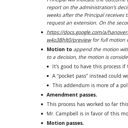
report on the administration’s de
weeks after the Principal receives 
request an extension. On the secon
https://docs.google.com/a/hano
w4o3Bhlt0/preview
for full motion 
Motion to
append the motion with
to a decision, the motion is consid
It’s good to have this process if
A “pocket pass” instead could wo
This addendum is more of a poli
Amendment passes.
This process has worked so far this
Mr. Campbell is in favor of this mo
Motion passes.